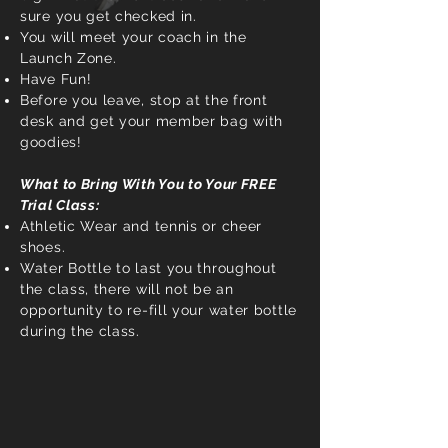
sure you get checked in.
You will meet your coach in the
Launch Zone.
Have Fun!
Before you leave, stop at the front
desk and get your member bag with
goodies!
What to Bring With You to Your FREE
Trial Class:
Athletic Wear and tennis or cheer
shoes.
Water Bottle to last you throughout
the class, there will not be an
opportunity to re-fill your water bottle
during the class.