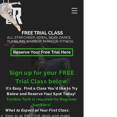
FREE TRIAL CLASS
ALL STAR CHEER. AERIAL SILKS. DANCE.
TUMBLING. WARRIOR. PARKOUR. FITNESS
Reserve Your Free Trial Here
Sign up for your FREE
Trial Class below.
It's Easy. Find a Class You'd like to Try
Below and Reserve Your Spot Today!
Tumble Tech is required
for Beginner
tumblers!
What to
Expect
at Your First Class:
Sign in at the front desk and make