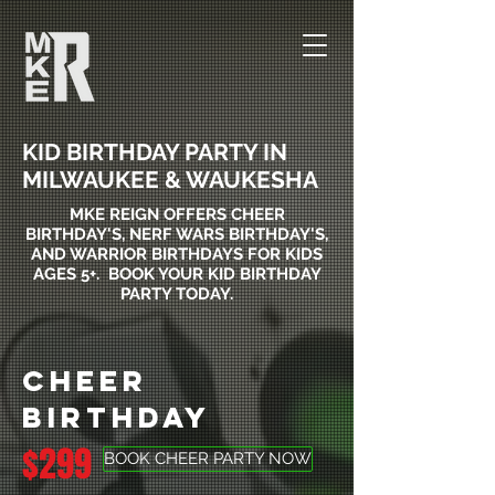
KID BIRTHDAY PARTY IN
MILWAUKEE & WAUKESHA
MKE REIGN OFFERS CHEER
BIRTHDAY'S, NERF WARS BIRTHDAY'S,
AND WARRIOR BIRTHDAYS FOR KIDS
AGES 5+. BOOK YOUR KID BIRTHDAY
PARTY TODAY.
CHEER
BIRTHDAY
$299
BOOK CHEER PARTY NOW